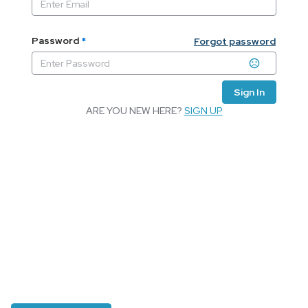
Password
*
Forgot password
Sign In
ARE YOU NEW HERE?
SIGN UP