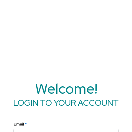
Welcome!
LOGIN TO YOUR ACCOUNT
Email
*