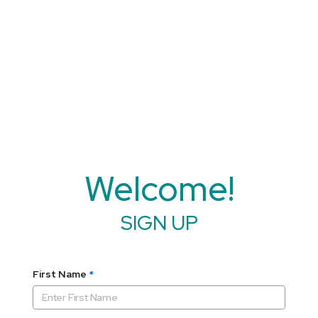
Welcome!
SIGN UP
First Name
*