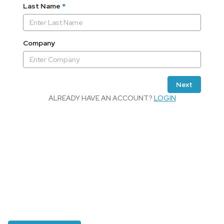
Last Name
*
Company
Next
ALREADY HAVE AN ACCOUNT?
LOGIN