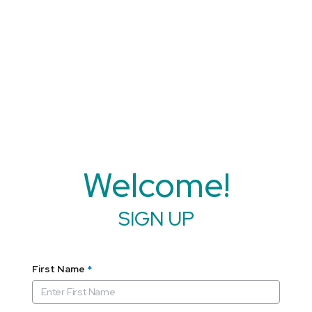
Welcome!
SIGN UP
First Name
*