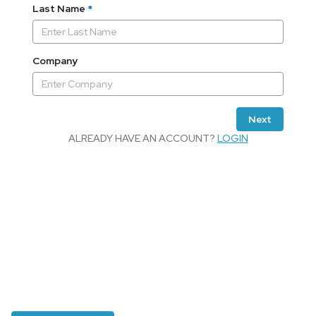
Last Name
*
Company
Next
ALREADY HAVE AN ACCOUNT?
LOGIN