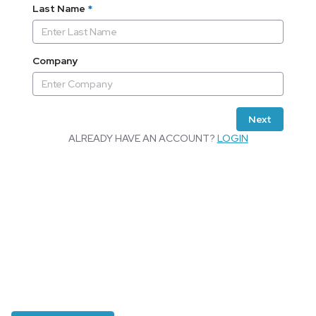
Last Name
*
Company
Next
ALREADY HAVE AN ACCOUNT?
LOGIN