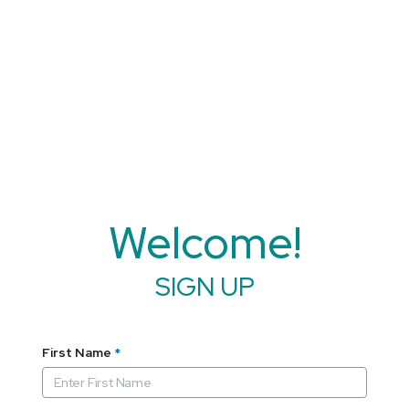
Welcome!
SIGN UP
First Name
*