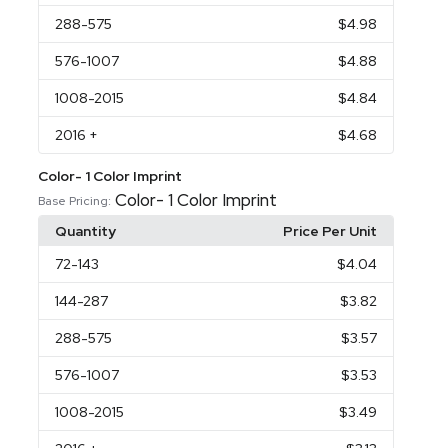
288
-575
$4.98
576
-1007
$4.88
1008
-2015
$4.84
2016
+
$4.68
Color- 1 Color Imprint
Color- 1 Color Imprint
Base Pricing:
Quantity
Price Per Unit
72
-143
$4.04
144
-287
$3.82
288
-575
$3.57
576
-1007
$3.53
1008
-2015
$3.49