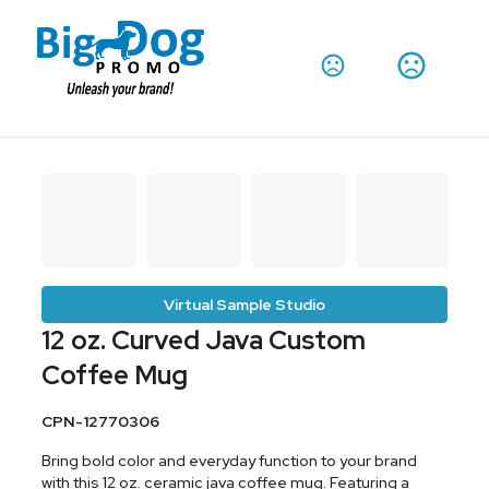
Virtual Sample Studio
12 oz. Curved Java Custom
Coffee Mug
CPN-12770306
Bring bold color and everyday function to your brand
with this 12 oz. ceramic java coffee mug. Featuring a