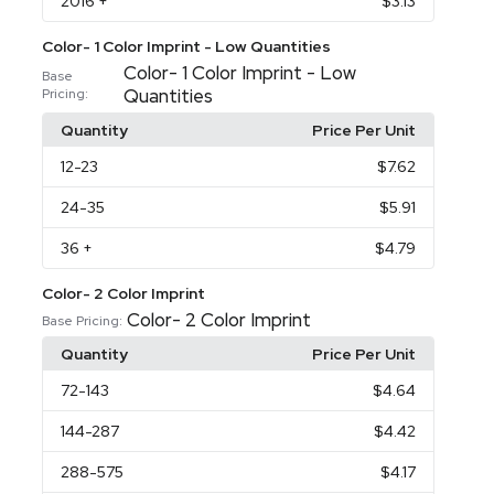
2016
+
$3.13
Color- 1 Color Imprint - Low Quantities
Color- 1 Color Imprint - Low
Base
Quantities
Pricing:
Quantity
Price Per Unit
12
-23
$7.62
24
-35
$5.91
36
+
$4.79
Color- 2 Color Imprint
Color- 2 Color Imprint
Base Pricing:
Quantity
Price Per Unit
72
-143
$4.64
144
-287
$4.42
288
-575
$4.17