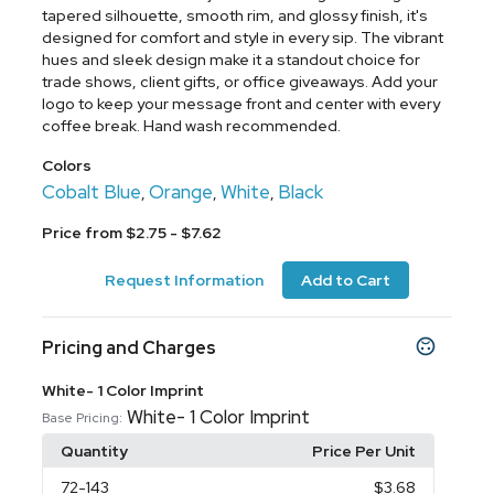
tapered silhouette, smooth rim, and glossy finish, it's
designed for comfort and style in every sip. The vibrant
hues and sleek design make it a standout choice for
trade shows, client gifts, or office giveaways. Add your
logo to keep your message front and center with every
coffee break. Hand wash recommended.
Colors
Cobalt Blue
Orange
White
Black
,
,
,
Price from $2.75 - $7.62
Request Information
Add to Cart
Pricing and Charges
White- 1 Color Imprint
White- 1 Color Imprint
Base Pricing:
Quantity
Price Per Unit
72
-143
$3.68