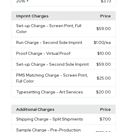
2016
+
$3.73
Imprint Charges
Price
Set-up Charge
- Screen Print, Full
$59.00
Color
Run Charge
- Second Side Imprint
$1.00
/ea
Proof Charge
- Virtual Proof
$10.00
Set-up Charge
- Second Side Imprint
$59.00
PMS Matching Charge
- Screen Print,
$25.00
Full Color
Typesetting Charge
- Art Services
$20.00
Additional Charges
Price
Shipping Charge
- Split Shipments
$7.00
Sample Charge
- Pre-Production