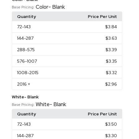
Color- Blank
Base Pricing:
Quantity
Price Per Unit
72
-143
$3.84
144
-287
$3.63
288
-575
$3.39
576
-1007
$3.35
1008
-2015
$3.32
2016
+
$2.96
White- Blank
White- Blank
Base Pricing:
Quantity
Price Per Unit
72
-143
$3.50
144
-287
$3.30