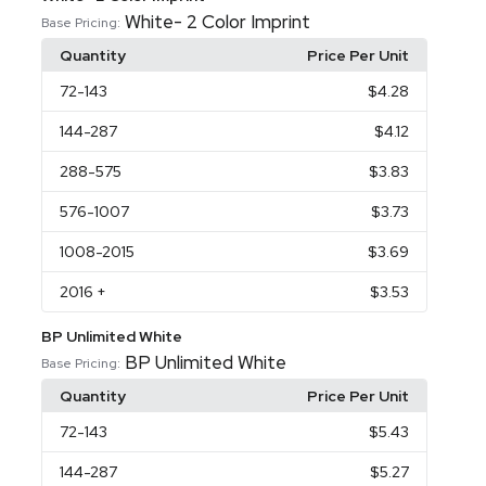
White- 2 Color Imprint
Base Pricing:
Quantity
Price Per Unit
72
-143
$4.28
144
-287
$4.12
288
-575
$3.83
576
-1007
$3.73
1008
-2015
$3.69
2016
+
$3.53
BP Unlimited White
BP Unlimited White
Base Pricing:
Quantity
Price Per Unit
72
-143
$5.43
144
-287
$5.27