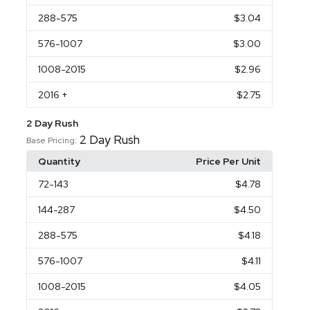
288
-575
$3.04
576
-1007
$3.00
1008
-2015
$2.96
2016
+
$2.75
2 Day Rush
2 Day Rush
Base Pricing:
Quantity
Price Per Unit
72
-143
$4.78
144
-287
$4.50
288
-575
$4.18
576
-1007
$4.11
1008
-2015
$4.05