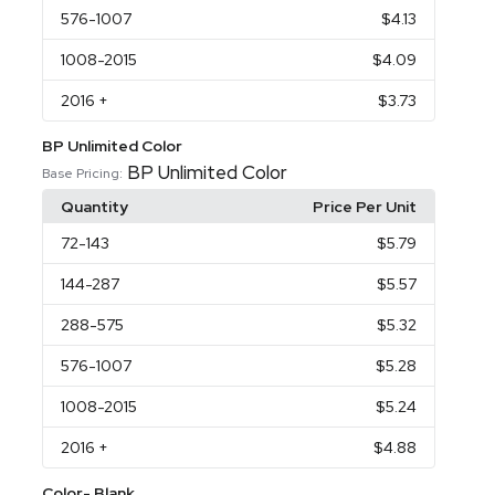
576
-1007
$4.13
1008
-2015
$4.09
2016
+
$3.73
BP Unlimited Color
BP Unlimited Color
Base Pricing:
Quantity
Price Per Unit
72
-143
$5.79
144
-287
$5.57
288
-575
$5.32
576
-1007
$5.28
1008
-2015
$5.24
2016
+
$4.88
Color- Blank