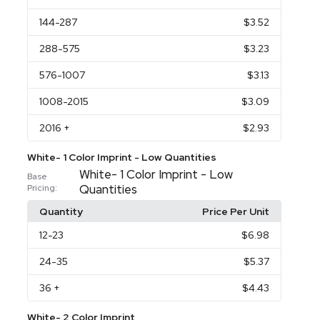
144
-287
$3.52
288
-575
$3.23
576
-1007
$3.13
1008
-2015
$3.09
2016
+
$2.93
White- 1 Color Imprint - Low Quantities
White- 1 Color Imprint - Low
Base
Quantities
Pricing:
Quantity
Price Per Unit
12
-23
$6.98
24
-35
$5.37
36
+
$4.43
White- 2 Color Imprint