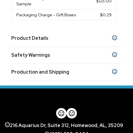
$125.00
Sample
Packaging Charge
- Gift Boxes
$0.29
Product Details
Colors
Safety Warnings
Cobalt Blue
Orange
White
Black
,
,
,
Prop 65 Warning
Sizes
Production and Shipping
Product does not contain Prop 65 chemicals
12 oz
Production Time
Materials
based on availability and complexity of
10 business days
Stoneware
order (or) work
Imprint Methods
Screen Print
Full Color
Unimprinted
,
,
Imprint Area
216 Aquarius Dr, Suite 312, Homewood, AL, 35209
2.50" w x 1.75" h