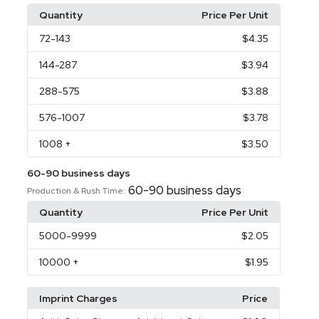
Quantity
Price Per Unit
72
-143
$4.35
144
-287
$3.94
288
-575
$3.88
576
-1007
$3.78
1008
+
$3.50
60-90 business days
60-90 business days
Production & Rush Time:
Quantity
Price Per Unit
5000
-9999
$2.05
10000
+
$1.95
Imprint Charges
Price