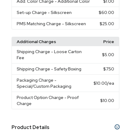
Add. Color Charge
- Additional Color
$1.00
Set-up Charge
- Silkscreen
$60.00
PMS Matching Charge
- Silkscreen
$25.00
Additional Charges
Price
Shipping Charge
- Loose Carton
$5.00
Fee
Shipping Charge
- Safety Boxing
$7.50
Packaging Charge
-
$10.00
/ea
Special/Custom Packaging
Product Option Charge
- Proof
$10.00
Charge
Product Details