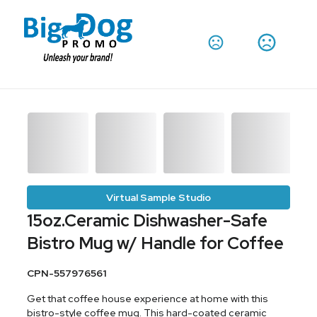
Virtual Sample Studio
15oz.Ceramic Dishwasher-Safe
Bistro Mug w/ Handle for Coffee
CPN-557976561
Get that coffee house experience at home with this
bistro-style coffee mug. This hard-coated ceramic