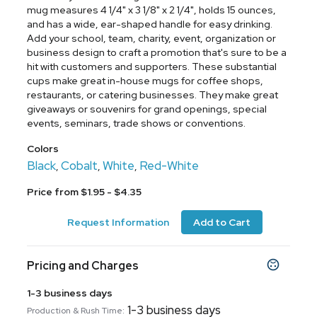
mug measures 4 1/4" x 3 1/8" x 2 1/4", holds 15 ounces,
and has a wide, ear-shaped handle for easy drinking.
Add your school, team, charity, event, organization or
business design to craft a promotion that's sure to be a
hit with customers and supporters. These substantial
cups make great in-house mugs for coffee shops,
restaurants, or catering businesses. They make great
giveaways or souvenirs for grand openings, special
events, seminars, trade shows or conventions.
Colors
Black
Cobalt
White
Red-White
,
,
,
Price from $1.95 - $4.35
Request Information
Add to Cart
Pricing and Charges
1-3 business days
1-3 business days
Production & Rush Time: