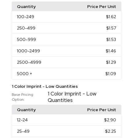
Quantity
Price Per Unit
100
-249
$1.62
250
-499
$1.57
500
-999
$1.53
1000
-2499
$1.46
2500
-4999
$1.29
5000
+
$1.09
1 Color Imprint - Low Quantities
1 Color Imprint - Low
Base Pricing
Quantities
Option:
Quantity
Price Per Unit
12
-24
$2.90
25
-49
$2.25