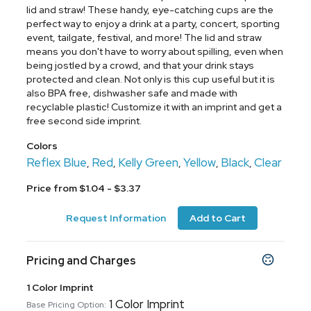
lid and straw! These handy, eye-catching cups are the
perfect way to enjoy a drink at a party, concert, sporting
event, tailgate, festival, and more! The lid and straw
means you don't have to worry about spilling, even when
being jostled by a crowd, and that your drink stays
protected and clean. Not only is this cup useful but it is
also BPA free, dishwasher safe and made with
recyclable plastic! Customize it with an imprint and get a
free second side imprint.
Colors
Reflex Blue
Red
Kelly Green
Yellow
Black
Clear
,
,
,
,
,
Price from $1.04 - $3.37
Request Information
Add to Cart
Pricing and Charges
1 Color Imprint
1 Color Imprint
Base Pricing Option: