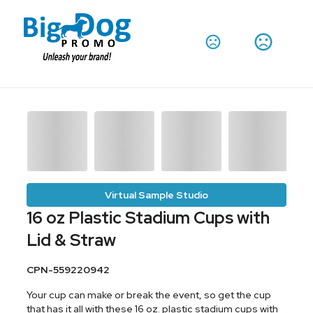
Virtual Sample Studio
16 oz Plastic Stadium Cups with
Lid & Straw
CPN-559220942
Your cup can make or break the event, so get the cup
that has it all with these 16 oz. plastic stadium cups with