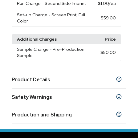
Run Charge
- Second Side Imprint
$1.00
/ea
Set-up Charge
- Screen Print, Full
$59.00
Color
Additional Charges
Price
Sample Charge
- Pre-Production
$50.00
Sample
Product Details
Colors
Safety Warnings
Reflex Blue
Red
Kelly Green
Yellow
Black
,
,
,
,
,
Clear
Prop 65 Warning
Production and Shipping
Product does not contain Prop 65 chemicals
Sizes
16 oz
Production Time
Production Time: 10 business days
Materials