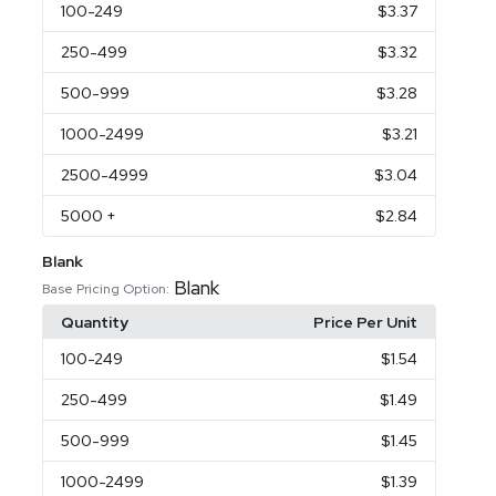
100
-249
$3.37
250
-499
$3.32
500
-999
$3.28
1000
-2499
$3.21
2500
-4999
$3.04
5000
+
$2.84
Blank
Blank
Base Pricing Option:
Quantity
Price Per Unit
100
-249
$1.54
250
-499
$1.49
500
-999
$1.45
1000
-2499
$1.39