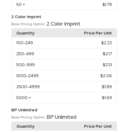
50
+
$1.79
2 Color Imprint
2 Color Imprint
Base Pricing Option:
Quantity
Price Per Unit
100
-249
$2.22
250
-499
$2.17
500
-999
$2.13
1000
-2499
$2.06
2500
-4999
$1.89
5000
+
$1.69
BP Unlimited
BP Unlimited
Base Pricing Option:
Quantity
Price Per Unit