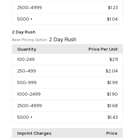
2500
-4999
$1.23
5000
+
$1.04
2 Day Rush
2 Day Rush
Base Pricing Option:
Quantity
Price Per Unit
100
-249
$2.11
250
-499
$2.04
500
-999
$1.99
1000
-2499
$1.90
2500
-4999
$1.68
5000
+
$1.43
Imprint Charges
Price