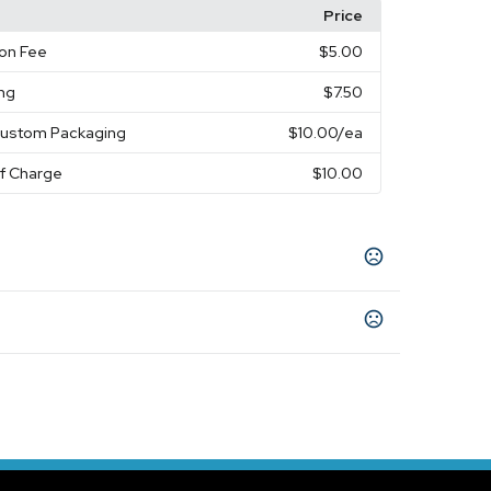
Price
on Fee
$5.00
ing
$7.50
Custom Packaging
$10.00
/ea
of Charge
$10.00
ite
s
days