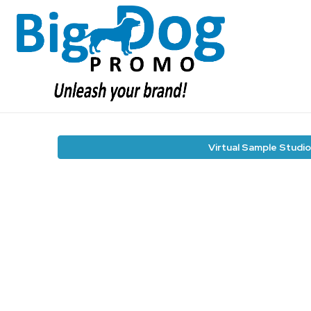
Virtual Sample Studio