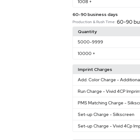
1008
+
60-90 business days
60-90 bu
Production & Rush Time:
Quantity
5000
-9999
10000
+
Imprint Charges
Add. Color Charge
- Additiona
Run Charge
- Vivid 4CP Imprin
PMS Matching Charge
- Silks
Set-up Charge
- Silkscreen
Set-up Charge
- Vivid 4Cp Imp