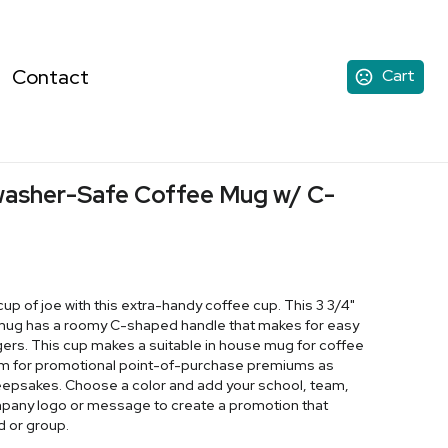
Contact
Cart
hwasher-Safe Coffee Mug w/ C-
cup of joe with this extra-handy coffee cup. This 3 3/4"
ic mug has a roomy C-shaped handle that makes for easy
ers. This cup makes a suitable in house mug for coffee
em for promotional point-of-purchase premiums as
keepsakes. Choose a color and add your school, team,
ompany logo or message to create a promotion that
d or group.