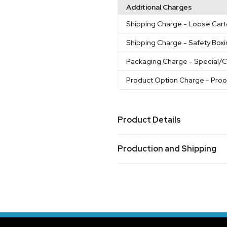
Additional Charges
Shipping Charge
- Loose Cart
Shipping Charge
- Safety Box
Packaging Charge
- Special/
Product Option Charge
- Pro
Product Details
Colors
Production and Shipping
White
Black
Cobalt
Red-Wh
,
,
,
Production Time
Sizes
1-3 business day
11 oz
Oversea Production
60-90 business 
Materials
Ceramic