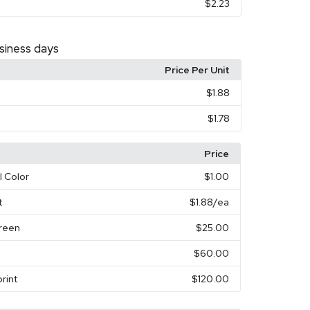
$2.23
siness days
Price Per Unit
$1.88
$1.78
Price
l Color
$1.00
t
$1.88
/ea
creen
$25.00
$60.00
rint
$120.00