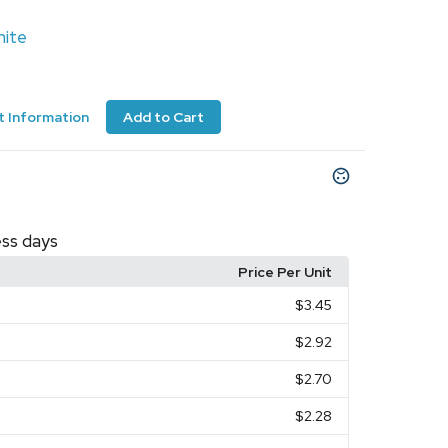
ite
 Information
Add to Cart
ess days
Price Per Unit
$3.45
$2.92
$2.70
$2.28