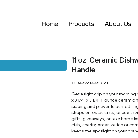
Home
Products
About Us
11 oz. Ceramic Dis
Handle
CPN-559445969
Get a tight grip on your morning 
x 3 1/4" x 3 1/4" 11 ounce ceram
sipping and prevents burned fing
shops or restaurants, or use th
gifts, giveaways, or take home 
club, charity, organization or c
keeps the spotlight on your bran