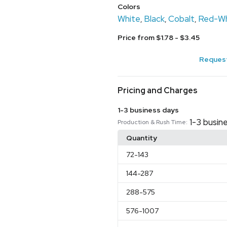
Colors
White
Black
Cobalt
Red-Wh
,
,
,
Price from $1.78 - $3.45
Request
Pricing and Charges
1-3 business days
1-3 busin
Production & Rush Time:
Quantity
72
-143
144
-287
288
-575
576
-1007