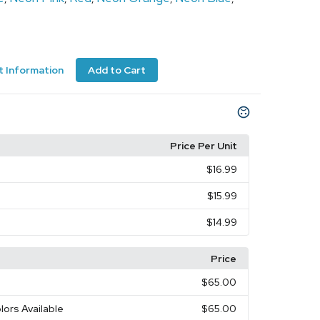
 Information
Add to Cart
Price Per Unit
$16.99
$15.99
$14.99
Price
$65.00
lors Available
$65.00