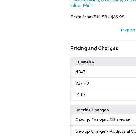
Blue
Mint
,
Price from $14.99 - $16.99
Request
Pricing and Charges
Quantity
48
-71
72
-143
144
+
Imprint Charges
Set-up Charge
- Silkscreen
Set-up Charge
- Additional Co