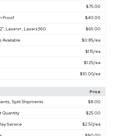
$75.00
n Proof
$40.00
X 2", Laserx+, Laserx360
$65.00
s Available
$0.85
/ea
$1.15
/ea
$1.25
/ea
$10.00
/ea
Price
ents, Split Shipments
$8.00
t Quantity
$25.00
ay Service
$2.50
/ea
e
$80.00