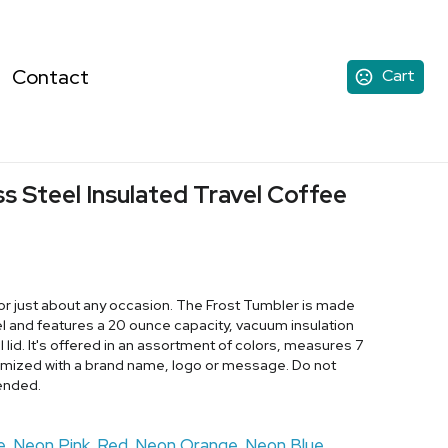
Contact
Cart
ss Steel Insulated Travel Coffee
for just about any occasion. The Frost Tumbler is made
eel and features a 20 ounce capacity, vacuum insulation
l lid. It's offered in an assortment of colors, measures 7
omized with a brand name, logo or message. Do not
ended.
e
Neon Pink
Red
Neon Orange
Neon Blue
,
,
,
,
,