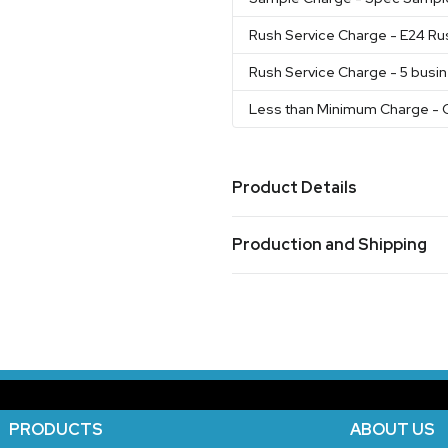
Rush Service Charge
- E24 Ru
Rush Service Charge
- 5 busi
Less than Minimum Charge
- 
Product Details
Colors
Production and Shipping
Matte Black
Stainless
Whit
,
,
Blue
Mint
,
Production Time
Sizes
working days after proof approval.
7-
20 oz
Materials
Stainless Steel
PRODUCTS
ABOUT US
Exact Quantities Option