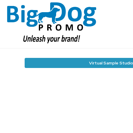
Virtual Sample Studio