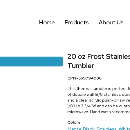
Home
Products
About Us
20 oz Frost Stainle
Tumbler
CPN-559794986
This thermal tumbler is perfect 
of double wall 18/8 stainless st
and a clear acrylic push-on swive
1/8"H x 3 3/4"W and can be cust
microwave. Hand wash recomm
Colors
Matte Black
Stainless
Whit
,
,