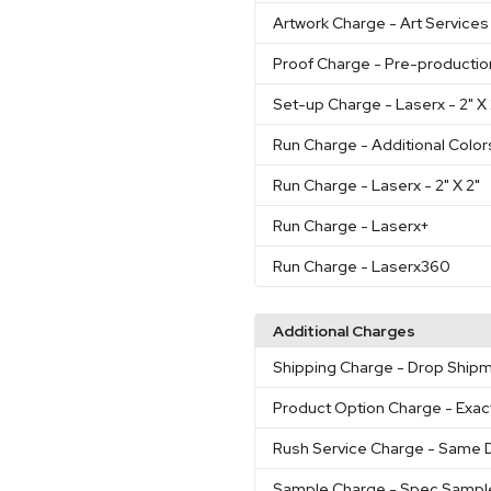
Artwork Charge
- Art Services
Proof Charge
- Pre-productio
Set-up Charge
- Laserx - 2" 
Run Charge
- Additional Color
Run Charge
- Laserx - 2" X 2"
Run Charge
- Laserx+
Run Charge
- Laserx360
Additional Charges
Shipping Charge
- Drop Shipm
Product Option Charge
- Exac
Rush Service Charge
- Same D
Sample Charge
- Spec Sampl