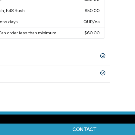
sh, E48 Rush
$50.00
ness days
QUR
/ea
Can order less than minimum
$60.00
e
Neon Pink
Red
Neon Orange
Neon Blue
,
,
,
,
,
10 business days
CONTACT