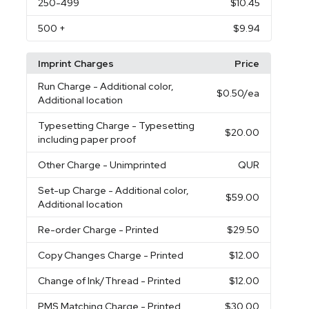
250
-499
$10.45
500
+
$9.94
Imprint Charges
Price
Run Charge
- Additional color,
$0.50
/ea
Additional location
Typesetting Charge
- Typesetting
$20.00
including paper proof
Other Charge
- Unimprinted
QUR
Set-up Charge
- Additional color,
$59.00
Additional location
Re-order Charge
- Printed
$29.50
Copy Changes Charge
- Printed
$12.00
Change of Ink/Thread
- Printed
$12.00
PMS Matching Charge
- Printed
$30.00