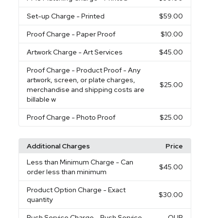
Set-up Charge
- Printed
$59.00
Proof Charge
- Paper Proof
$10.00
Artwork Charge
- Art Services
$45.00
Proof Charge
- Product Proof - Any
artwork, screen, or plate charges,
$25.00
merchandise and shipping costs are
billable w
Proof Charge
- Photo Proof
$25.00
Additional Charges
Price
Less than Minimum Charge
- Can
$45.00
order less than minimum
Product Option Charge
- Exact
$30.00
quantity
Rush Service Charge
- Rush Service
QUR