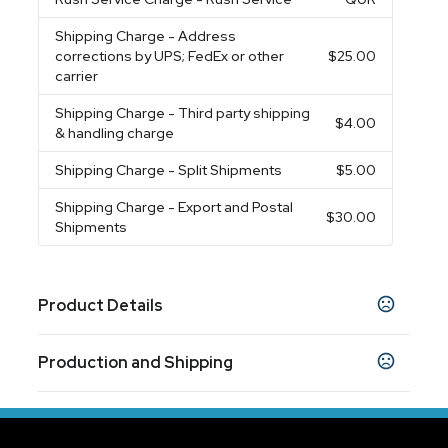
Shipping Charge
- Address
corrections by UPS; FedEx or other
$25.00
carrier
Shipping Charge
- Third party shipping
$4.00
& handling charge
Shipping Charge
- Split Shipments
$5.00
Shipping Charge
- Export and Postal
$30.00
Shipments
Product Details
Colors
Production and Shipping
White
Black
Blue
,
,
Production Time
Sizes
Production Time: 5-7 business days
3.5 " x 4.5 "