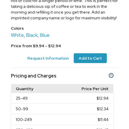
hot or cold for a longer period of time. This is perfect for
taking a delicious sip of coffee or tea to work in the
morning and refilling it once you get there. Add an
imprinted company name or logo for maximum visibility!
Colors
White
Black
Blue
,
,
Price from $9.94 - $12.94
Request Information
Add to Cart
Pricing and Charges
Quantity
Price Per Unit
25
-49
$12.94
50
-99
$12.34
100
-249
$11.44