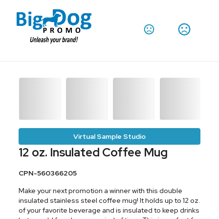
Virtual Sample Studio
12 oz. Insulated Coffee Mug
CPN-560366205
Make your next promotion a winner with this double
insulated stainless steel coffee mug! It holds up to 12 oz.
of your favorite beverage and is insulated to keep drinks