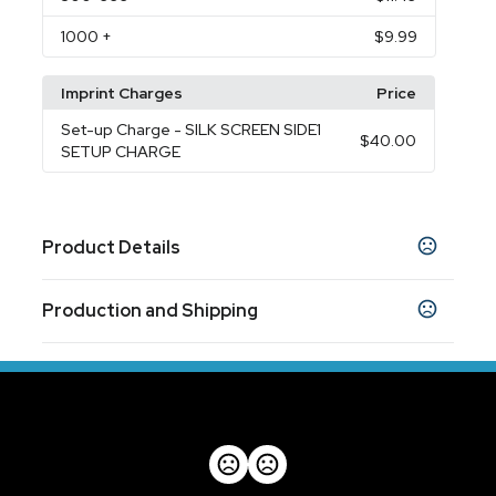
1000
+
$9.99
Imprint Charges
Price
Set-up Charge
- SILK SCREEN SIDE1
$40.00
SETUP CHARGE
Product Details
Colors
Production and Shipping
Black
Gray
Red
White
,
,
,
Production Time
Sizes
Production Time: 5 business days
1.25 " x 7.25 " x 2 "
Materials
Silicone
Imprint Methods