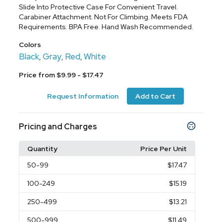
Slide Into Protective Case For Convenient Travel.
Carabiner Attachment. Not For Climbing. Meets FDA
Requirements. BPA Free. Hand Wash Recommended.
Colors
Black
Gray
Red
White
,
,
,
Price from $9.99 - $17.47
Request Information
Add to Cart
Pricing and Charges
Quantity
Price Per Unit
50
-99
$17.47
100
-249
$15.19
250
-499
$13.21
500
-999
$11.49