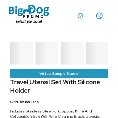
Virtual Sample Studio
Travel Utensil Set With Silicone
Holder
CPN-561554176
Includes Stainless Steel Fork, Spoon, Knife And
Collapsible Straw With Wire Cleaning Brush. Utensils