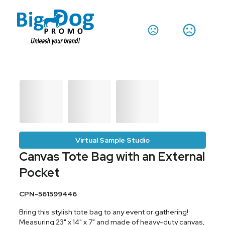
Virtual Sample Studio
Canvas Tote Bag with an External
Pocket
CPN-561599446
Bring this stylish tote bag to any event or gathering!
Measuring 23" x 14" x 7" and made of heavy-duty canvas,