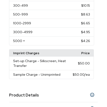
300
-499
$10.15
500
-999
$8.63
1000
-2999
$6.65
3000
-4999
$4.95
5000
+
$4.26
Imprint Charges
Price
Set-up Charge
- Silkscreen, Heat
$50.00
Transfer
Sample Charge
- Unimprinted
$50.00
/ea
Product Details
Colors