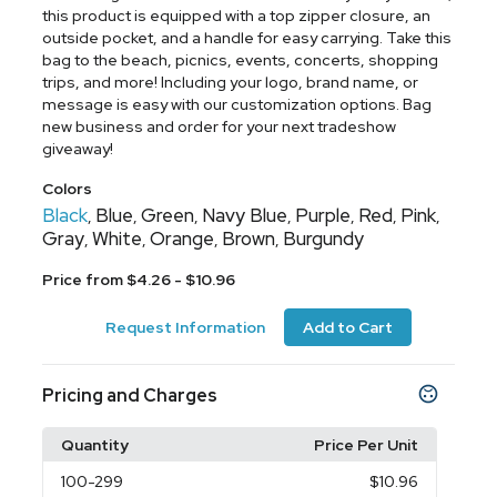
this product is equipped with a top zipper closure, an
outside pocket, and a handle for easy carrying. Take this
bag to the beach, picnics, events, concerts, shopping
trips, and more! Including your logo, brand name, or
message is easy with our customization options. Bag
new business and order for your next tradeshow
giveaway!
Colors
Black
Blue
Green
Navy Blue
Purple
Red
Pink
,
,
,
,
,
,
,
Gray
White
Orange
Brown
Burgundy
,
,
,
,
Price from $4.26 - $10.96
Request Information
Add to Cart
Pricing and Charges
Quantity
Price Per Unit
100
-299
$10.96