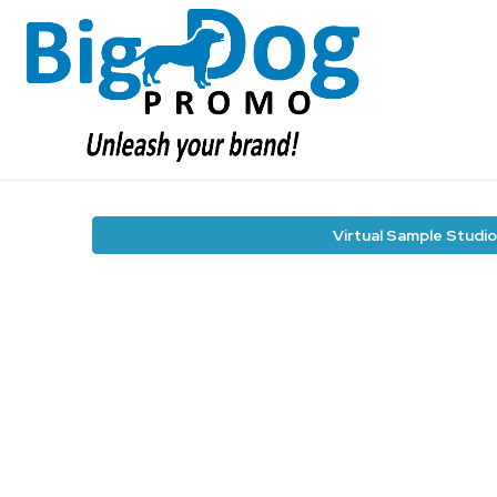
Virtual Sample Studio