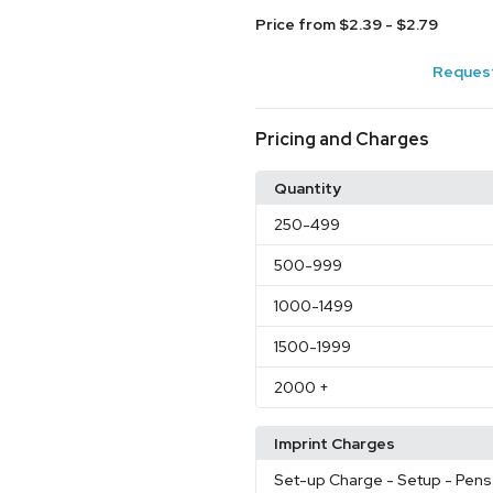
Price from $2.39 - $2.79
Request
Pricing and Charges
Quantity
250
-499
500
-999
1000
-1499
1500
-1999
2000
+
Imprint Charges
Set-up Charge
- Setup - Pens