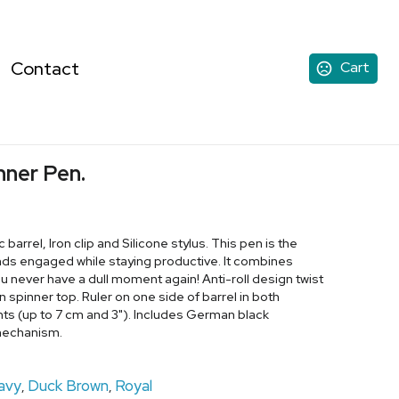
Contact
Cart
inner Pen.
 barrel, Iron clip and Silicone stylus. This pen is the
nds engaged while staying productive. It combines
you never have a dull moment again! Anti-roll design twist
un spinner top. Ruler on one side of barrel in both
s (up to 7 cm and 3"). Includes German black
 mechanism.
avy
Duck Brown
Royal
,
,