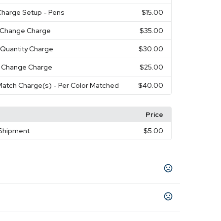
Charge Setup - Pens
$15.00
r Change Charge
$35.00
 Quantity Charge
$30.00
 Change Charge
$25.00
atch Charge(s) - Per Color Matched
$40.00
Price
 Shipment
$5.00
avy
Duck Brown
Royal
,
,