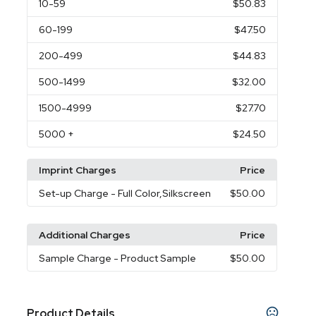
10
-59
$50.83
60
-199
$47.50
200
-499
$44.83
500
-1499
$32.00
1500
-4999
$27.70
5000
+
$24.50
Imprint Charges
Price
Set-up Charge
- Full Color,Silkscreen
$50.00
Additional Charges
Price
Sample Charge
- Product Sample
$50.00
Product Details