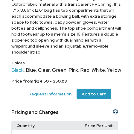
Oxford fabric material with a transparent PVC lining, this
17" x 8.66" x 12.6" bag has two compartments that will
each accommodate a bowling ball, with extra storage
space to hold towels, baby powder, gloves, water
bottles and cellphones. The top shoe compartment will
hold footwear up to a men's size 16. Features a double
zippered top opening with dual handles with a
wraparound sleeve and an adjustable/removable
shoulder strap.
Colors
Black
Blue
Clear
Green
Pink
Red
White
Yellow
,
,
,
,
,
,
,
Price from $24.50 - $50.83
Request Information
Add to Cart
Pricing and Charges
Quantity
Price Per Unit