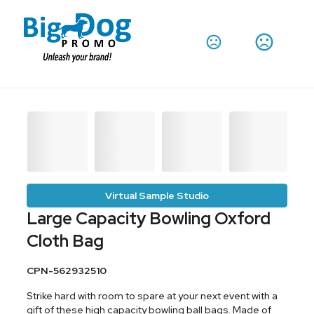
Virtual Sample Studio
Large Capacity Bowling Oxford
Cloth Bag
CPN-562932510
Strike hard with room to spare at your next event with a
gift of these high capacity bowling ball bags. Made of