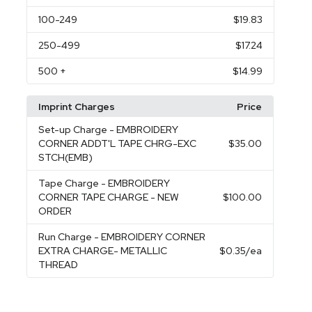
100
-249
$19.83
250
-499
$17.24
500
+
$14.99
Imprint Charges
Price
Set-up Charge
- EMBROIDERY
CORNER ADDT'L TAPE CHRG-EXC
$35.00
STCH(EMB)
Tape Charge
- EMBROIDERY
CORNER TAPE CHARGE - NEW
$100.00
ORDER
Run Charge
- EMBROIDERY CORNER
EXTRA CHARGE- METALLIC
$0.35
/ea
THREAD