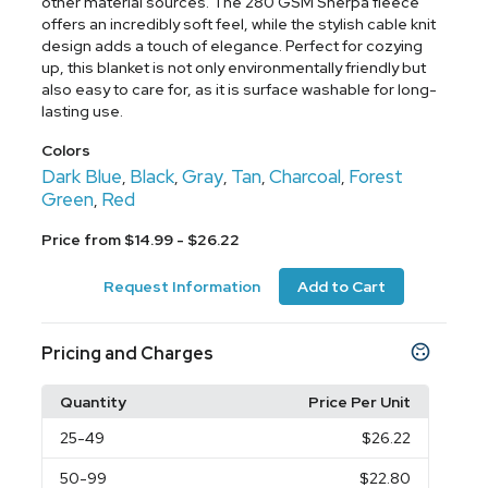
other material sources. The 280 GSM Sherpa fleece
offers an incredibly soft feel, while the stylish cable knit
design adds a touch of elegance. Perfect for cozying
up, this blanket is not only environmentally friendly but
also easy to care for, as it is surface washable for long-
lasting use.
Colors
Dark Blue
Black
Gray
Tan
Charcoal
Forest
,
,
,
,
,
Green
Red
,
Price from $14.99 - $26.22
Request Information
Add to Cart
Pricing and Charges
Quantity
Price Per Unit
25
-49
$26.22
50
-99
$22.80