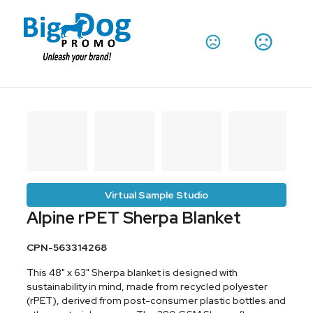
Virtual Sample Studio
Alpine rPET Sherpa Blanket
CPN-563314268
This 48" x 63" Sherpa blanket is designed with
sustainability in mind, made from recycled polyester
(rPET), derived from post-consumer plastic bottles and