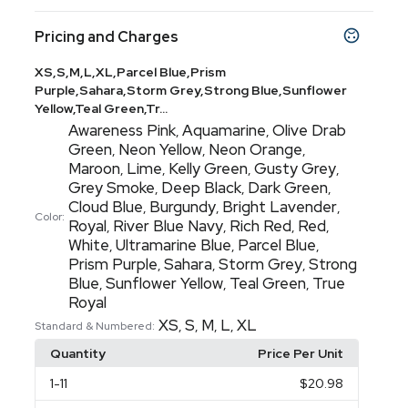
Pricing and Charges
XS,S,M,L,XL,Parcel Blue,Prism
Purple,Sahara,Storm Grey,Strong Blue,Sunflower
Yellow,Teal Green,Tr...
Awareness Pink
Aquamarine
Olive Drab
,
,
Green
Neon Yellow
Neon Orange
,
,
,
Maroon
Lime
Kelly Green
Gusty Grey
,
,
,
,
Grey Smoke
Deep Black
Dark Green
,
,
,
Cloud Blue
Burgundy
Bright Lavender
,
,
,
Color:
Royal
River Blue Navy
Rich Red
Red
,
,
,
,
White
Ultramarine Blue
Parcel Blue
,
,
,
Prism Purple
Sahara
Storm Grey
Strong
,
,
,
Blue
Sunflower Yellow
Teal Green
True
,
,
,
Royal
XS
S
M
L
XL
,
,
,
,
Standard & Numbered:
Quantity
Price Per Unit
1
-11
$20.98