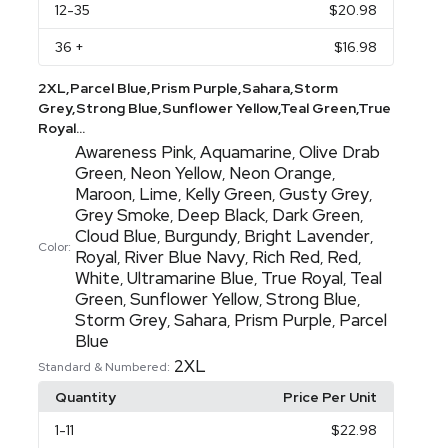
12
-35
$20.98
36
+
$16.98
2XL,Parcel Blue,Prism Purple,Sahara,Storm
Grey,Strong Blue,Sunflower Yellow,Teal Green,True
Royal...
Awareness Pink
Aquamarine
Olive Drab
,
,
Green
Neon Yellow
Neon Orange
,
,
,
Maroon
Lime
Kelly Green
Gusty Grey
,
,
,
,
Grey Smoke
Deep Black
Dark Green
,
,
,
Cloud Blue
Burgundy
Bright Lavender
,
,
,
Color:
Royal
River Blue Navy
Rich Red
Red
,
,
,
,
White
Ultramarine Blue
True Royal
Teal
,
,
,
Green
Sunflower Yellow
Strong Blue
,
,
,
Storm Grey
Sahara
Prism Purple
Parcel
,
,
,
Blue
2XL
Standard & Numbered:
Quantity
Price Per Unit
1
-11
$22.98