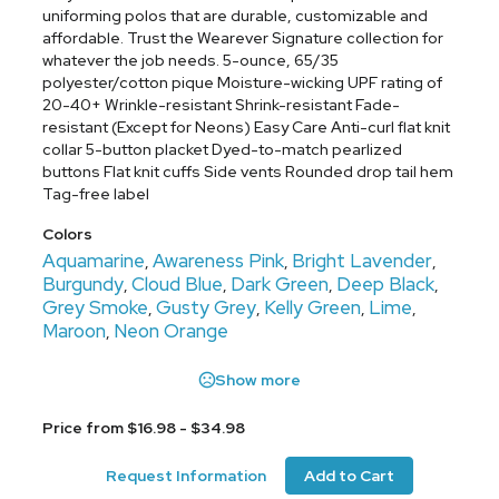
uniforming polos that are durable, customizable and
affordable. Trust the Wearever Signature collection for
whatever the job needs. 5-ounce, 65/35
polyester/cotton pique Moisture-wicking UPF rating of
20-40+ Wrinkle-resistant Shrink-resistant Fade-
resistant (Except for Neons) Easy Care Anti-curl flat knit
collar 5-button placket Dyed-to-match pearlized
buttons Flat knit cuffs Side vents Rounded drop tail hem
Tag-free label
Colors
Aquamarine
Awareness Pink
Bright Lavender
,
,
,
Burgundy
Cloud Blue
Dark Green
Deep Black
,
,
,
,
Grey Smoke
Gusty Grey
Kelly Green
Lime
,
,
,
,
Maroon
Neon Orange
,
Show more
Price from $16.98 - $34.98
Request Information
Add to Cart