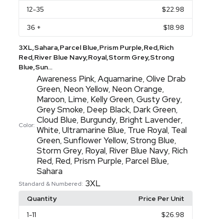
12
-35
$22.98
36
+
$18.98
3XL,Sahara,Parcel Blue,Prism Purple,Red,Rich
Red,River Blue Navy,Royal,Storm Grey,Strong
Blue,Sun...
Awareness Pink
Aquamarine
Olive Drab
,
,
Green
Neon Yellow
Neon Orange
,
,
,
Maroon
Lime
Kelly Green
Gusty Grey
,
,
,
,
Grey Smoke
Deep Black
Dark Green
,
,
,
Cloud Blue
Burgundy
Bright Lavender
,
,
,
Color:
White
Ultramarine Blue
True Royal
Teal
,
,
,
Green
Sunflower Yellow
Strong Blue
,
,
,
Storm Grey
Royal
River Blue Navy
Rich
,
,
,
Red
Red
Prism Purple
Parcel Blue
,
,
,
,
Sahara
3XL
Standard & Numbered:
Quantity
Price Per Unit
1
-11
$26.98