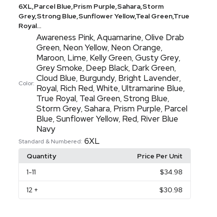
6XL,Parcel Blue,Prism Purple,Sahara,Storm
Grey,Strong Blue,Sunflower Yellow,Teal Green,True
Royal...
Awareness Pink
Aquamarine
Olive Drab
,
,
Green
Neon Yellow
Neon Orange
,
,
,
Maroon
Lime
Kelly Green
Gusty Grey
,
,
,
,
Grey Smoke
Deep Black
Dark Green
,
,
,
Cloud Blue
Burgundy
Bright Lavender
,
,
,
Color:
Royal
Rich Red
White
Ultramarine Blue
,
,
,
,
True Royal
Teal Green
Strong Blue
,
,
,
Storm Grey
Sahara
Prism Purple
Parcel
,
,
,
Blue
Sunflower Yellow
Red
River Blue
,
,
,
Navy
6XL
Standard & Numbered:
Quantity
Price Per Unit
1
-11
$34.98
12
+
$30.98