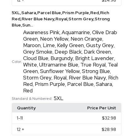
12
+
$24.98
5XL,Sahara,Parcel Blue,Prism Purple,Red,Rich
Red,River Blue Navy,Royal,Storm Grey,Strong
Blue,Sun...
Awareness Pink
Aquamarine
Olive Drab
,
,
Green
Neon Yellow
Neon Orange
,
,
,
Maroon
Lime
Kelly Green
Gusty Grey
,
,
,
,
Grey Smoke
Deep Black
Dark Green
,
,
,
Cloud Blue
Burgundy
Bright Lavender
,
,
,
Color:
White
Ultramarine Blue
True Royal
Teal
,
,
,
Green
Sunflower Yellow
Strong Blue
,
,
,
Storm Grey
Royal
River Blue Navy
Rich
,
,
,
Red
Prism Purple
Parcel Blue
Sahara
,
,
,
,
Red
5XL
Standard & Numbered:
Quantity
Price Per Unit
1
-11
$32.98
12
+
$28.98