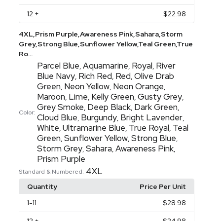
12
+
$22.98
4XL,Prism Purple,Awareness Pink,Sahara,Storm
Grey,Strong Blue,Sunflower Yellow,Teal Green,True
Ro...
Parcel Blue
Aquamarine
Royal
River
,
,
,
Blue Navy
Rich Red
Red
Olive Drab
,
,
,
Green
Neon Yellow
Neon Orange
,
,
,
Maroon
Lime
Kelly Green
Gusty Grey
,
,
,
,
Grey Smoke
Deep Black
Dark Green
,
,
,
Color:
Cloud Blue
Burgundy
Bright Lavender
,
,
,
White
Ultramarine Blue
True Royal
Teal
,
,
,
Green
Sunflower Yellow
Strong Blue
,
,
,
Storm Grey
Sahara
Awareness Pink
,
,
,
Prism Purple
4XL
Standard & Numbered:
Quantity
Price Per Unit
1
-11
$28.98