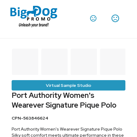
Virtual Sample Studio
Port Authority Women's
Wearever Signature Pique Polo
CPN-563846624
Port Authority Women's Wearever Signature Pique Polo
Silky soft comfort meets ultimate performance in these