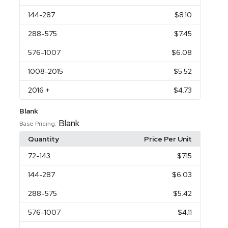
144
-287
$8.10
288
-575
$7.45
576
-1007
$6.08
1008
-2015
$5.52
2016
+
$4.73
Blank
Blank
Base Pricing:
Quantity
Price Per Unit
72
-143
$7.15
144
-287
$6.03
288
-575
$5.42
576
-1007
$4.11