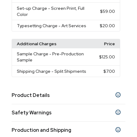
Set-up Charge
- Screen Print, Full
$59.00
Color
Typesetting Charge
- Art Services
$20.00
Additional Charges
Price
Sample Charge
- Pre-Production
$125.00
Sample
Shipping Charge
- Split Shipments
$7.00
Product Details
Colors
Safety Warnings
Black-Blue
Black-Cobalt Blue
Black-Orange
,
,
,
Black-Red
Black-White
Black-Yellow
Black-
,
,
,
Prop 65 Warning
Grey
Black-Lime Green
Black-Pink
Black-
,
,
,
Production and Shipping
Product does not contain Prop 65 chemicals
Purple