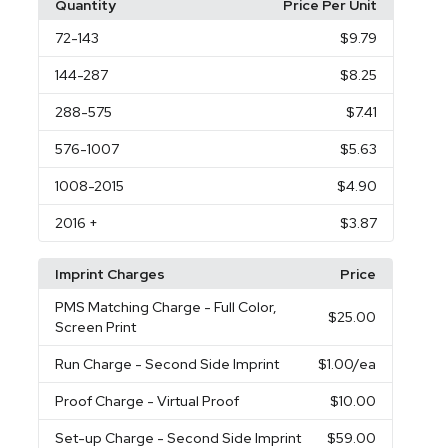
Quantity
Price Per Unit
72
-143
$9.79
144
-287
$8.25
288
-575
$7.41
576
-1007
$5.63
1008
-2015
$4.90
2016
+
$3.87
Imprint Charges
Price
PMS Matching Charge
- Full Color,
$25.00
Screen Print
Run Charge
- Second Side Imprint
$1.00
/ea
Proof Charge
- Virtual Proof
$10.00
Set-up Charge
- Second Side Imprint
$59.00