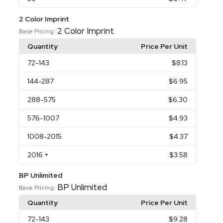
2 Color Imprint
2 Color Imprint
Base Pricing:
Quantity
Price Per Unit
72
-143
$8.13
144
-287
$6.95
288
-575
$6.30
576
-1007
$4.93
1008
-2015
$4.37
2016
+
$3.58
BP Unlimited
BP Unlimited
Base Pricing:
Quantity
Price Per Unit
72
-143
$9.28