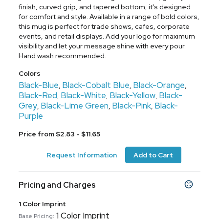
finish, curved grip, and tapered bottom, it's designed
for comfort and style. Available in a range of bold colors,
this mug is perfect for trade shows, cafes, corporate
events, and retail displays. Add your logo for maximum
visibility and let your message shine with every pour.
Hand wash recommended.
Colors
Black-Blue
Black-Cobalt Blue
Black-Orange
,
,
,
Black-Red
Black-White
Black-Yellow
Black-
,
,
,
Grey
Black-Lime Green
Black-Pink
Black-
,
,
,
Purple
Price from $2.83 - $11.65
Request Information
Add to Cart
Pricing and Charges
1 Color Imprint
1 Color Imprint
Base Pricing: