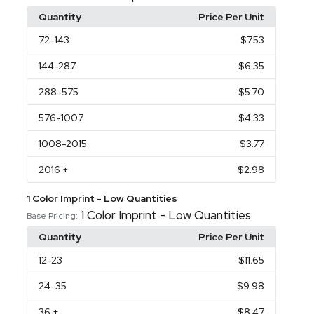
Quantity
Price Per Unit
72
-143
$7.53
144
-287
$6.35
288
-575
$5.70
576
-1007
$4.33
1008
-2015
$3.77
2016
+
$2.98
1 Color Imprint - Low Quantities
1 Color Imprint - Low Quantities
Base Pricing:
Quantity
Price Per Unit
12
-23
$11.65
24
-35
$9.98
36
+
$8.47