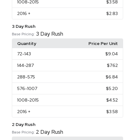
1008
-2015
$3.58
2016
+
$2.83
3 Day Rush
3 Day Rush
Base Pricing:
Quantity
Price Per Unit
72
-143
$9.04
144
-287
$7.62
288
-575
$6.84
576
-1007
$5.20
1008
-2015
$4.52
2016
+
$3.58
2 Day Rush
2 Day Rush
Base Pricing: