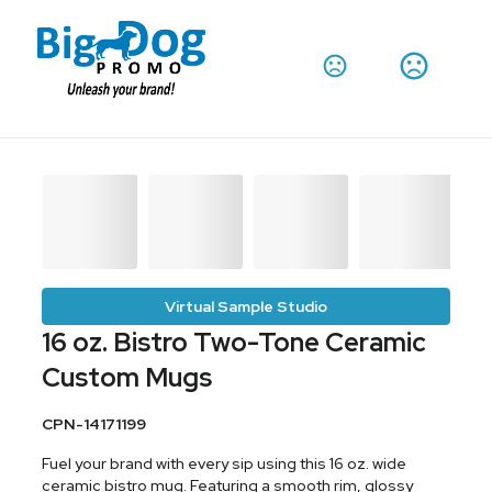
Virtual Sample Studio
16 oz. Bistro Two-Tone Ceramic
Custom Mugs
CPN-14171199
Fuel your brand with every sip using this 16 oz. wide
ceramic bistro mug. Featuring a smooth rim, glossy