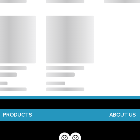
PRODUCTS
ABOUT US