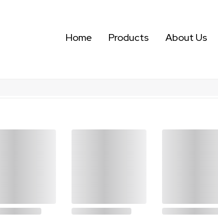
Home
Products
About Us