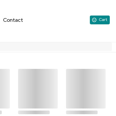
Contact
Cart